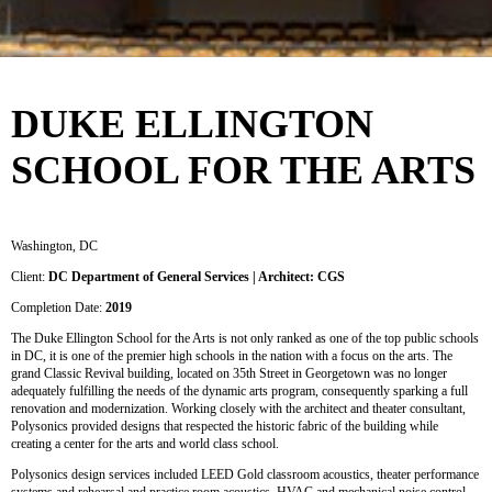
DUKE ELLINGTON
SCHOOL FOR THE ARTS
Washington, DC
Client:
DC Department of General Services | Architect: CGS
Completion Date:
2019
The Duke Ellington School for the Arts is not only ranked as one of the top public schools
in DC, it is one of the premier high schools in the nation with a focus on the arts. The
grand Classic Revival building, located on 35th Street in Georgetown was no longer
adequately fulfilling the needs of the dynamic arts program, consequently sparking a full
renovation and modernization. Working closely with the architect and theater consultant,
Polysonics provided designs that respected the historic fabric of the building while
creating a center for the arts and world class school.
Polysonics design services included LEED Gold classroom acoustics, theater performance