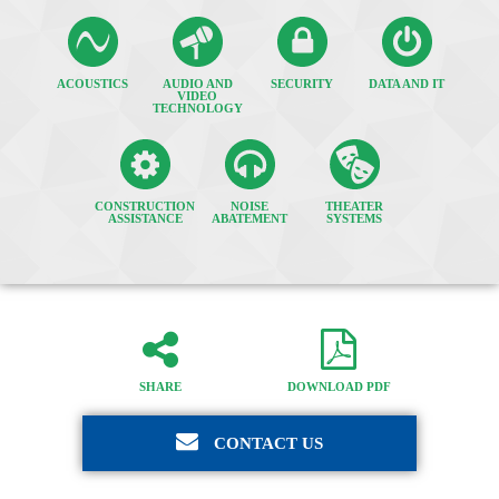
ACOUSTICS
AUDIO AND
SECURITY
DATA AND IT
VIDEO
TECHNOLOGY
CONSTRUCTION
NOISE
THEATER
ASSISTANCE
ABATEMENT
SYSTEMS
SHARE
DOWNLOAD PDF
CONTACT US