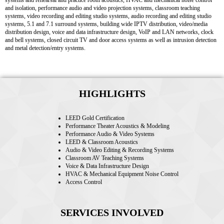
systems and rehearsal and practice room acoustics, HVAC and mechanical noise control
and isolation, performance audio and video projection systems, classroom teaching
systems, video recording and editing studio systems, audio recording and editing studio
systems, 5.1 and 7.1 surround systems, building wide IPTV distribution, video/media
distribution design, voice and data infrastructure design, VoIP and LAN networks, clock
and bell systems, closed circuit TV and door access systems as well as intrusion detection
and metal detection/entry systems.
HIGHLIGHTS
LEED Gold Certification
Performance Theater Acoustics & Modeling
Performance Audio & Video Systems
LEED & Classroom Acoustics
Audio & Video Editing & Recording Systems
Classroom AV Teaching Systems
Voice & Data Infrastructure Design
HVAC & Mechanical Equipment Noise Control
Access Control
SERVICES INVOLVED