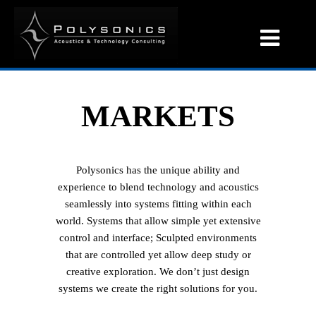
MARKETS
Polysonics has the unique ability and
experience to blend technology and acoustics
seamlessly into systems fitting within each
world. Systems that allow simple yet extensive
control and interface; Sculpted environments
that are controlled yet allow deep study or
creative exploration. We don’t just design
systems we create the right solutions for you.