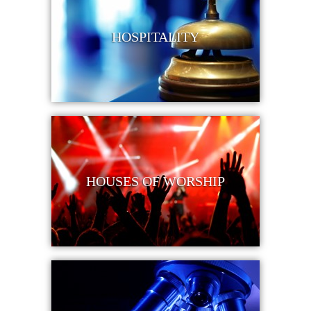
HOSPITALITY
HOUSES OF WORSHIP