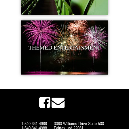
THEMED ENTERTAINMENT
1-540-341-4988
3060 Williams Drive Suite 500
1-540-341-4988
Fairfax, VA 22031