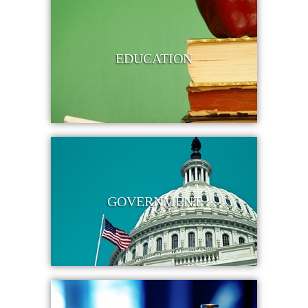
EDUCATION
GOVERNMENT