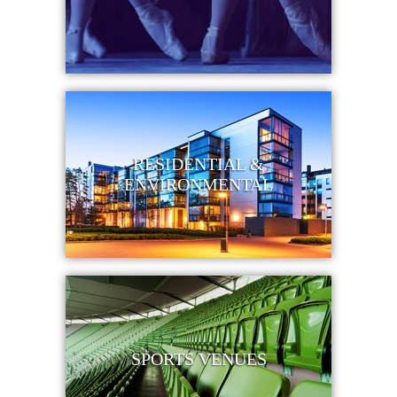
RESIDENTIAL &
ENVIRONMENTAL
SPORTS VENUES