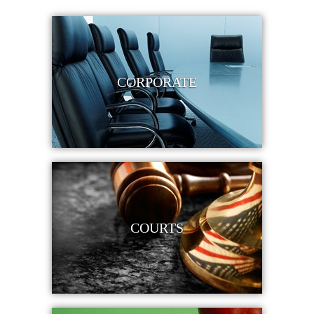
CORPORATE
COURTS