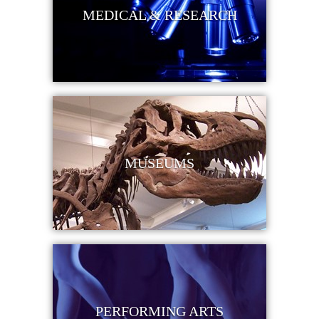
MEDICAL & RESEARCH
MUSEUMS
PERFORMING ARTS