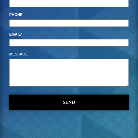
PHONE
EMAIL
MESSAGE
SEND