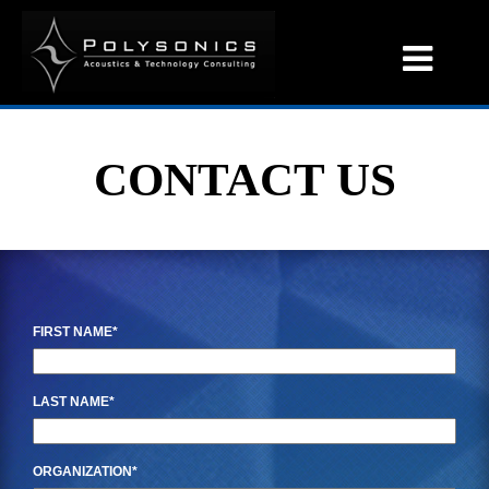
CONTACT US
FIRST NAME
LAST NAME
ORGANIZATION