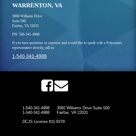
WARRENTON, VA
3060 Williams Drive
Suite 500
Fairfax, VA 22031
PH: 540-341-4988
If you have questions or concerns and would like to speak with a Polysonics
representative directly, call us:
1-540-341-4988
1-540-341-4988
3060 Williams Drive Suite 500
1-540-341-4988
Fairfax, VA 22031
DCJS License #11-9379