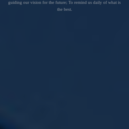
guiding our vision for the future; To remind us daily of what is
the best.