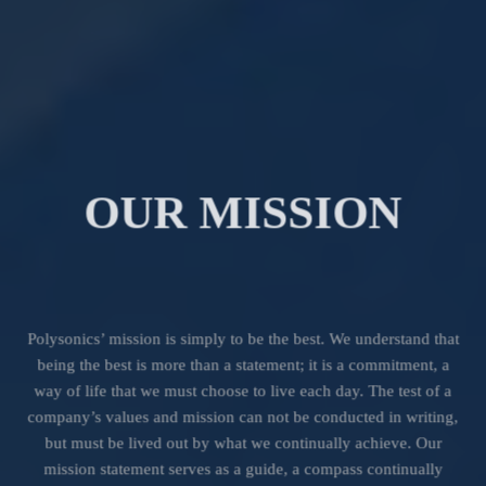
OUR MISSION
Polysonics’ mission is simply to be the best. We understand that
being the best is more than a statement; it is a commitment, a
way of life that we must choose to live each day. The test of a
company’s values and mission can not be conducted in writing,
but must be lived out by what we continually achieve. Our
mission statement serves as a guide, a compass continually