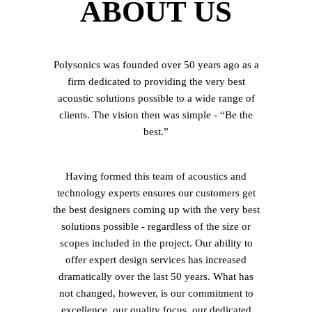
ABOUT US
Polysonics was founded over 50 years ago as a
firm dedicated to providing the very best
acoustic solutions possible to a wide range of
clients. The vision then was simple - “Be the
best.”
Having formed this team of acoustics and
technology experts ensures our customers get
the best designers coming up with the very best
solutions possible - regardless of the size or
scopes included in the project. Our ability to
offer expert design services has increased
dramatically over the last 50 years. What has
not changed, however, is our commitment to
excellence, our quality focus, our dedicated