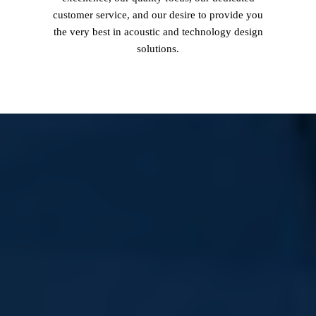
customer service, and our desire to provide you
the very best in acoustic and technology design
solutions.