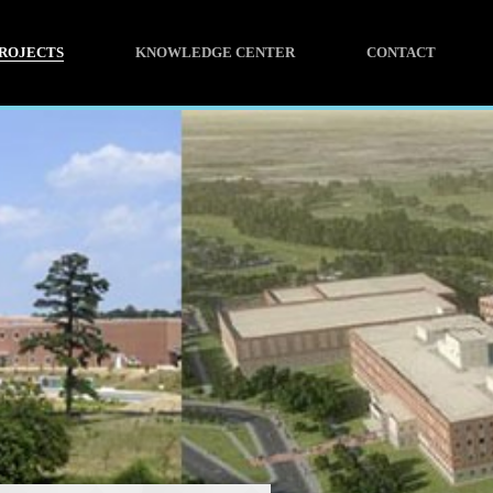
ROJECTS
KNOWLEDGE CENTER
CONTACT