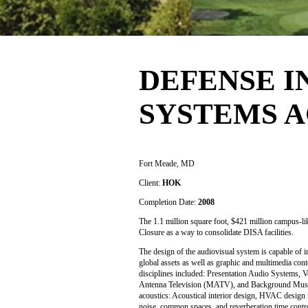
DEFENSE 
SYSTEMS 
Fort Meade, MD
Client:
HOK
Completion Date:
2008
The 1.1 million square foot, $421 million campus-
Closure as a way to consolidate DISA facilities.
The design of the audiovisual system is capable of 
global assets as well as graphic and multimedia con
disciplines included: Presentation Audio Systems, 
Antenna Television (MATV), and Background Music a
acoustics: Acoustical interior design, HVAC design 
noise, common spaces, and reverberation time contr