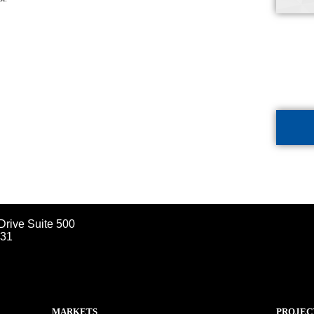
Drive Suite 500
031
MARKETS
PROJEC