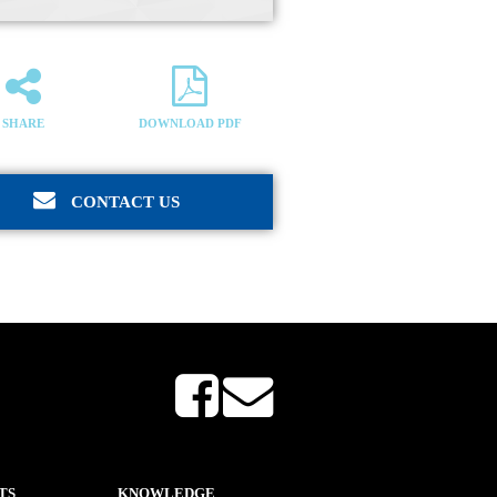
SHARE
DOWNLOAD PDF
CONTACT US
TS
KNOWLEDGE