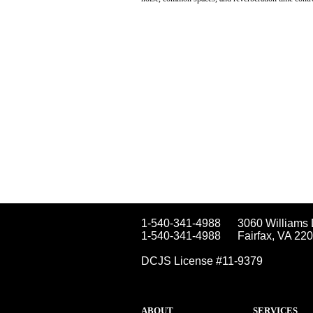
1-540-341-4988
3060 Williams 
1-540-341-4988
Fairfax, VA 22
DCJS License #11-9379
ABOUT
SERVICES