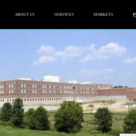
ABOUT US
SERVICES
MARKETS
P