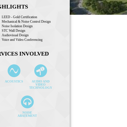
GHLIGHTS
LEED - Gold Certification
Mechanical & Noise Control Design
Noise Isolation Design
STC Wall Design
Audiovisual Design
Voice and Video Conferencing
RVICES INVOLVED
ACOUSTICS
AUDIO AND
VIDEO
TECHNOLOGY
NOISE
ABATEMENT