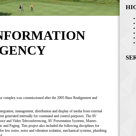
HI
INFORMATION
AGENCY
SE
like complex was commissioned after the 2005 Base Realignment and
integration, management, distribution and display of media from external
tent generated internally for command and control purposes. The AV
Voice and Video Teleconferencing, AV Presentation Systems, Master-
nd Paging. This project also included the following disciplines for
for low noise, noise and vibration isolation, mechanical systems, plumbing
ol.