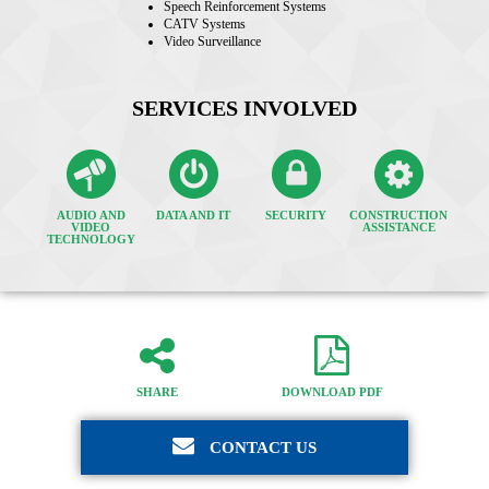
Speech Reinforcement Systems
CATV Systems
Video Surveillance
SERVICES INVOLVED
AUDIO AND
DATA AND IT
SECURITY
CONSTRUCTION
VIDEO
ASSISTANCE
TECHNOLOGY
SHARE
DOWNLOAD PDF
CONTACT US