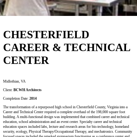
CHESTERFIELD
CAREER & TECHNICAL
CENTER
Midlothian, VA
Client:
BCWH Architects
Completion Date:
2014
The transformation of a repurposed high school in Chesterfield County, Virginia into a
Career and Technical Center required a complete overhaul of the 198,000 square foot
building. A multi-functional design was implemented that combined career and technical
education, school administration and an event center. Specialty career and technical
education spaces included labs, lecture and research areas for bio-technology, homeland
security, ecology, Physical Therapy/Occupational Therapy, and mechatronics. Community
focused spaces included the retasked gymnasium functioning as a conference center and