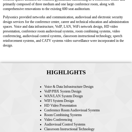
primarily composed of three medium and one large conference room, along with
comprehensive renovations to the existing 600 seat auditorium.
Polysonics provided networks and communication, audiovisual and electronic security
design services for the conference center, career and technical education and administration
spaces. Voice and data infrastructure, VoIP, LAN, WiFi network design, HD video
presentation, conference room audiovisual systems, room combining systems, video
conferencing, audiovisual control systems, classroom instructional technology, speech
reinforcement systems, and CATV systems video surveillance were incorporated in the
design.
HIGHLIGHTS
Voice & Data Infrastructure Design
VoIP/PBX System Design
WAN/LAN System Design
WIFI System Design
HD Video Presentation
Conference Room Audiovisual Systems
Room Combining Systems
Video Conferencing
Audiovisual Control Systems
Classroom Instructional Technology